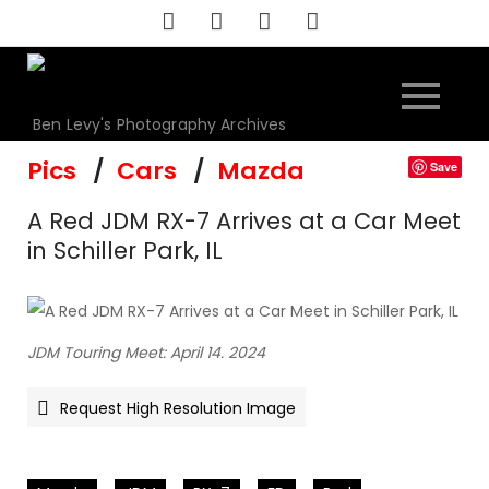
Skip
to
content
Ben Levy's Photography Archives
Pics
Cars
Mazda
Save
A Red JDM RX-7 Arrives at a Car Meet
in Schiller Park, IL
JDM Touring Meet: April 14. 2024
Request High Resolution Image