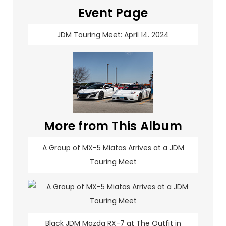
Event Page
JDM Touring Meet: April 14. 2024
More from This Album
A Group of MX-5 Miatas Arrives at a JDM
Touring Meet
Black JDM Mazda RX-7 at The Outfit in