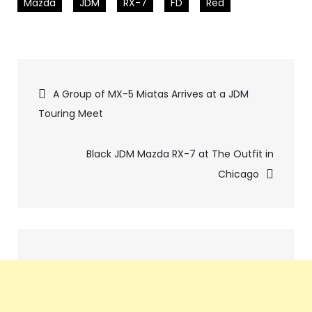
Mazda
JDM
RX-7
FD
Red
Pics
A Group of MX-5 Miatas Arrives at a JDM
Touring Meet
navigation
Black JDM Mazda RX-7 at The Outfit in
Chicago