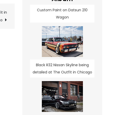
Custom Paint on Datsun 210
t in
Wagon
go
Black R32 Nissan Skyline being
detailed at The Outfit in Chicago