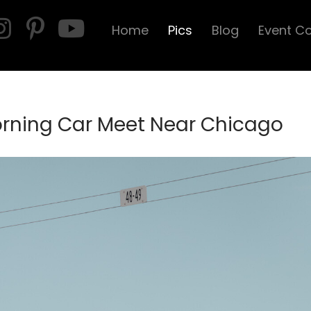
Home
Pics
Blog
Event C
orning Car Meet Near Chicago