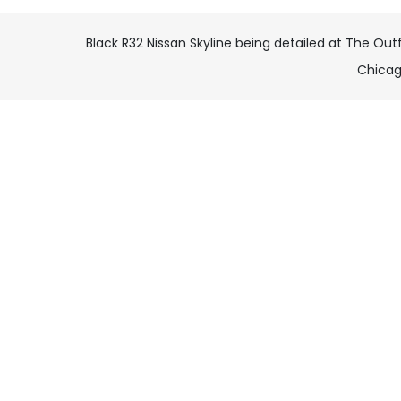
Black R32 Nissan Skyline being detailed at The Outfi
Chica