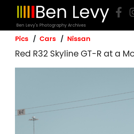
Skip
to
content
Ben Levy's Photography Archives
Pics
Cars
Nissan
Red R32 Skyline GT-R at a M