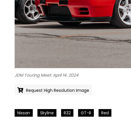
JDM Touring Meet: April 14. 2024
Request High Resolution Image
Nissan
Skyline
R32
GT-R
Red