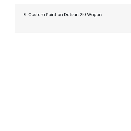
Custom Paint on Datsun 210 Wagon
Pics
navigation