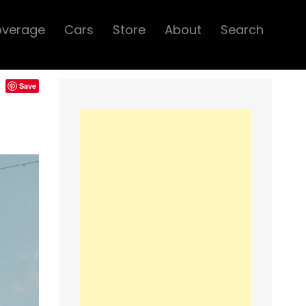
overage
Cars
Store
About
Search
Save