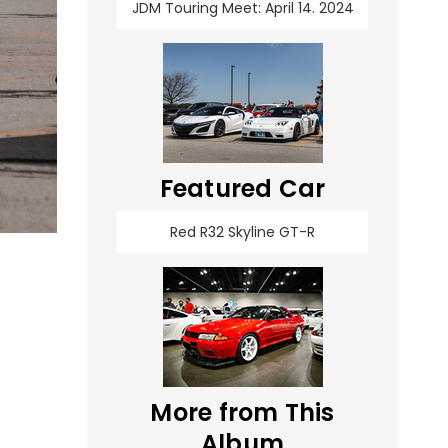
JDM Touring Meet: April 14. 2024
Featured Car
Red R32 Skyline GT-R
More from This
Album