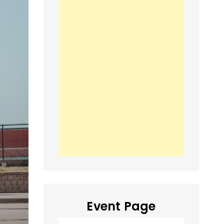
Event Page