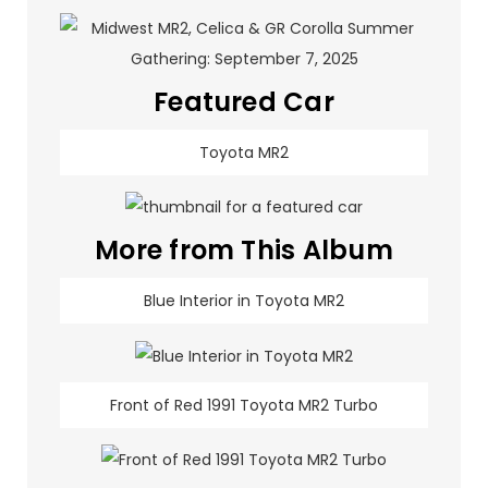
Featured Car
Toyota MR2
More from This Album
Blue Interior in Toyota MR2
Front of Red 1991 Toyota MR2 Turbo