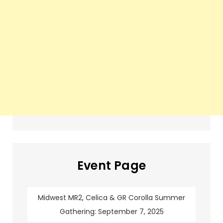
Event Page
Midwest MR2, Celica & GR Corolla Summer
Gathering: September 7, 2025