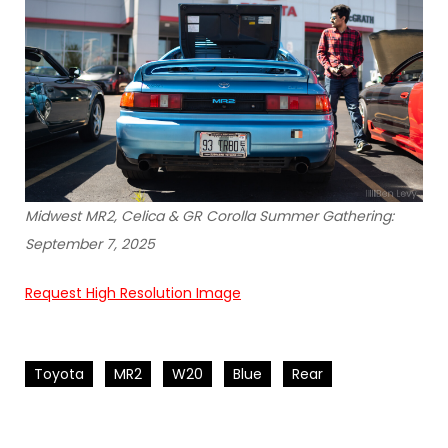
Midwest MR2, Celica & GR Corolla Summer Gathering:
September 7, 2025
Request High Resolution Image
Toyota
MR2
W20
Blue
Rear