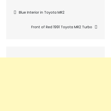
Pics
Blue Interior in Toyota MR2
navigation
Front of Red 1991 Toyota MR2 Turbo