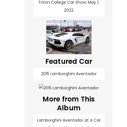
Triton College Car Show: May 1,
2022
Featured Car
2015 Lamborghini Aventador
More from This
Album
Lamborghini Aventador at a Car