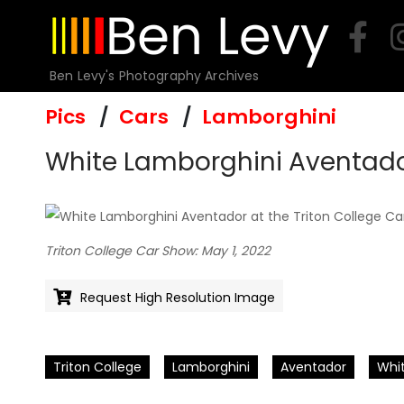
Skip
to
content
Ben Levy's Photography Archives
Pics
Cars
Lamborghini
White Lamborghini Aventador
Triton College Car Show: May 1, 2022
Request High Resolution Image
Triton College
Lamborghini
Aventador
Whi