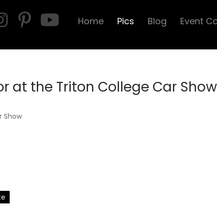
Home
Pics
Blog
Event C
 at the Triton College Car Show
te