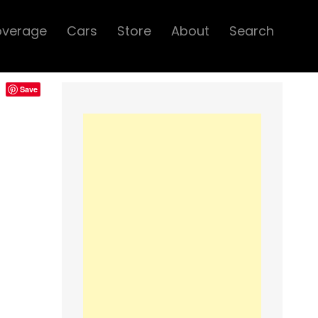
overage
Cars
Store
About
Search
Save