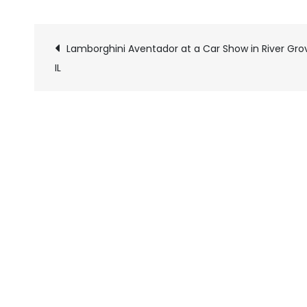
Lamborghini Aventador at a Car Show in River Gro
Pics
IL
navigation