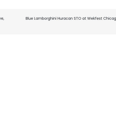
ve,
Blue Lamborghini Huracan STO at Wekfest Chica