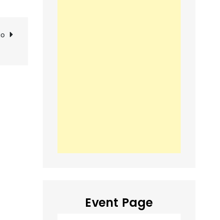
go
Event Page