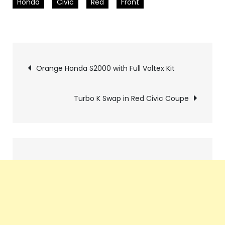
Honda
Civic
Red
Front
Pics
Orange Honda S2000 with Full Voltex Kit
navigation
Turbo K Swap in Red Civic Coupe