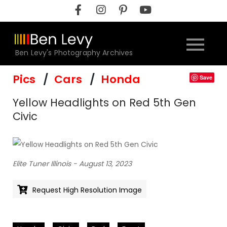
Skip
to
content
Ben Levy's Photography Archives
Pics
Cars
Honda
Save
Yellow Headlights on Red 5th Gen
Civic
Elite Tuner Illinois - August 13, 2023
Request High Resolution Image