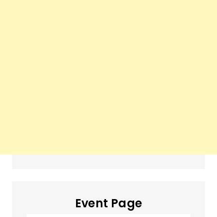
Event Page