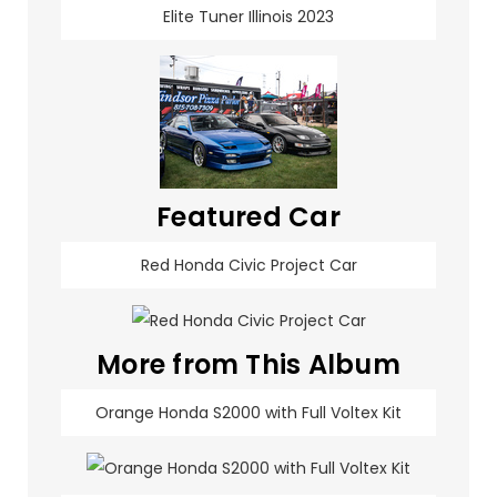
Elite Tuner Illinois 2023
Featured Car
Red Honda Civic Project Car
More from This Album
Orange Honda S2000 with Full Voltex Kit