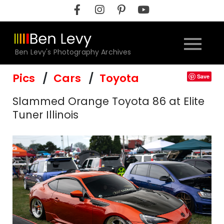
Skip
to
content
Ben Levy's Photography Archives
Pics
Cars
Toyota
Save
Slammed Orange Toyota 86 at Elite
Tuner Illinois