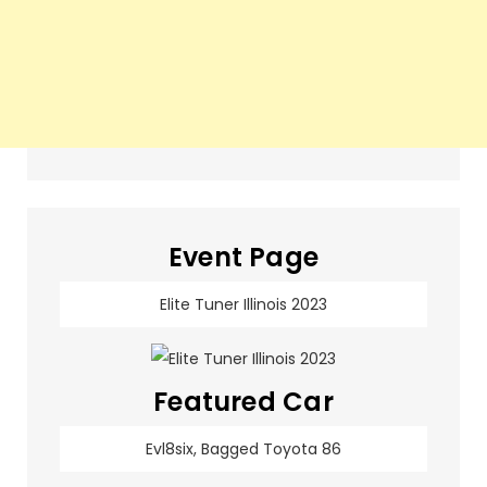
Event Page
Elite Tuner Illinois 2023
Featured Car
Evl8six, Bagged Toyota 86