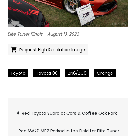
Elite Tuner Illinois - August 13, 2023
Request High Resolution Image
Toyota
Toyota 86
ZN6/ZC6
Orange
Pics
Red Toyota Supra at Cars & Coffee Oak Park
navigation
Red SW20 MR2 Parked in the Field for Elite Tuner