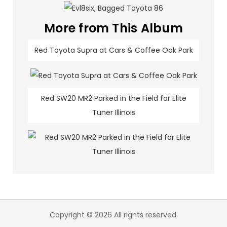
More from This Album
Red Toyota Supra at Cars & Coffee Oak Park
Red SW20 MR2 Parked in the Field for Elite
Tuner Illinois
Copyright © 2026 All rights reserved.