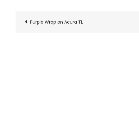
Purple Wrap on Acura TL
Pics
navigation