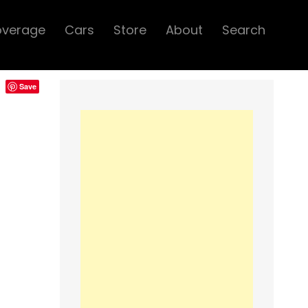
overage
Cars
Store
About
Search
Save