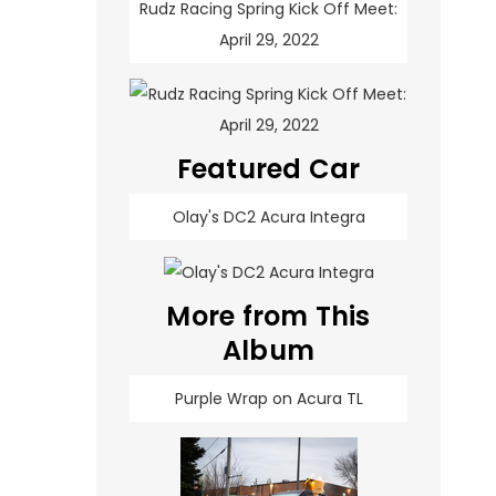
Rudz Racing Spring Kick Off Meet:
April 29, 2022
Featured Car
Olay's DC2 Acura Integra
More from This
Album
Purple Wrap on Acura TL