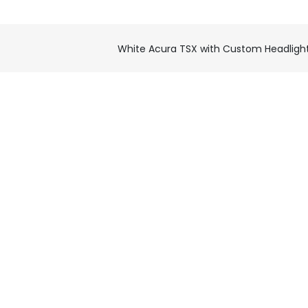
White Acura TSX with Custom Headligh