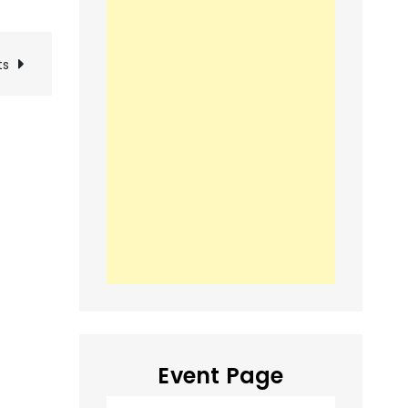
ts
Event Page