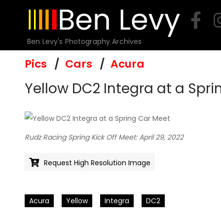
Skip
to
content
Ben Levy's Photography Archives
Pics
Cars
Acura
Yellow DC2 Integra at a Spri
Rudz Racing Spring Kick Off Meet: April 29, 2022
Request High Resolution Image
Acura
Yellow
Integra
DC2