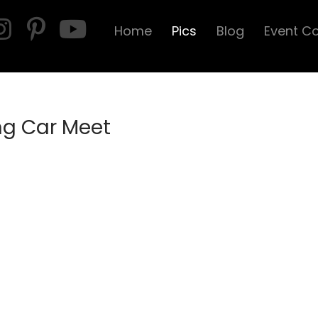
Home
Pics
Blog
Event C
ng Car Meet