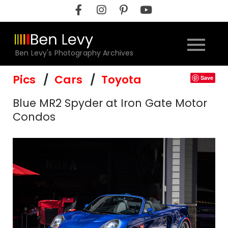
Skip
to
content
Ben Levy's Photography Archives
Pics
Cars
Toyota
Save
Blue MR2 Spyder at Iron Gate Motor
Condos