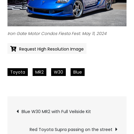
Iron Gate Motor Condos Fiesta Fest: May 11, 2024
Request High Resolution Image
Toyota
MR2
W30
Blue
Pics
Blue W30 MR2 with Full Veilside Kit
navigation
Red Toyota Supra passing on the street