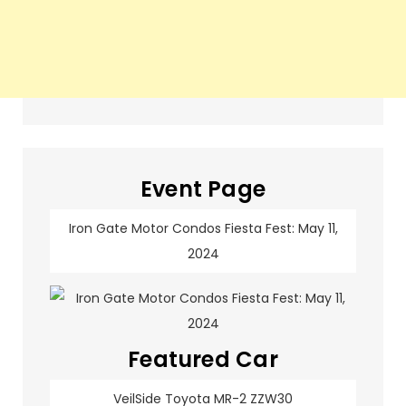
Event Page
Iron Gate Motor Condos Fiesta Fest: May 11,
2024
Featured Car
VeilSide Toyota MR-2 ZZW30