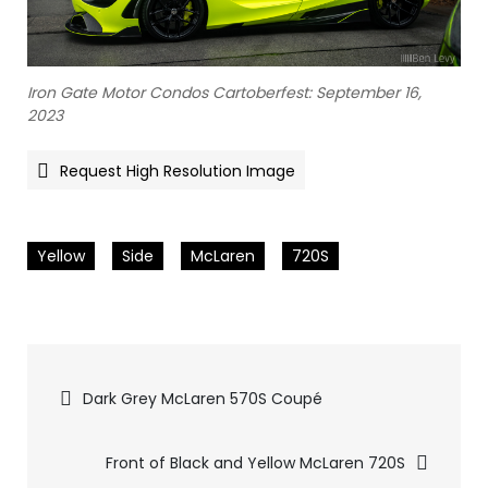
Iron Gate Motor Condos Cartoberfest: September 16,
2023
Request High Resolution Image
Yellow
Side
McLaren
720S
Pics
Dark Grey McLaren 570S Coupé
navigation
Front of Black and Yellow McLaren 720S