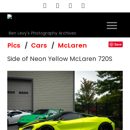
Skip
to
content
Ben Levy's Photography Archives
Pics
Cars
McLaren
Save
Side of Neon Yellow McLaren 720S