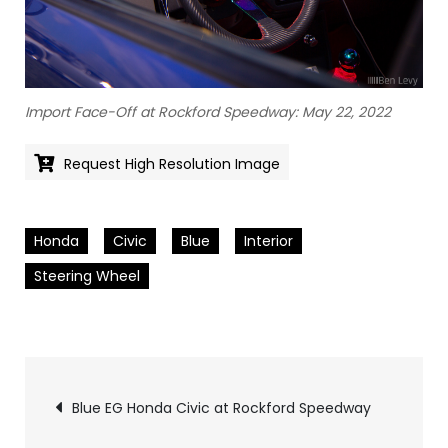
Import Face-Off at Rockford Speedway: May 22, 2022
Request High Resolution Image
Honda
Civic
Blue
Interior
Steering Wheel
Pics
Blue EG Honda Civic at Rockford Speedway