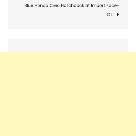
navigation
Blue Honda Civic Hatchback at Import Face-
Off