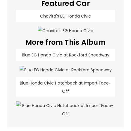
Featured Car
Chavita's EG Honda Civic
More from This Album
Blue EG Honda Civic at Rockford Speedway
Blue Honda Civic Hatchback at Import Face-
Off