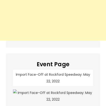
Event Page
Import Face-Off at Rockford Speedway: May
22, 2022