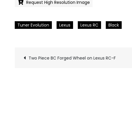
Request High Resolution Image
Tuner Evolution
Lexus
Lexus RC
Black
Two Piece BC Forged Wheel on Lexus RC-F
Pics
navigation