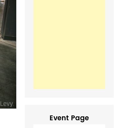
Event Page