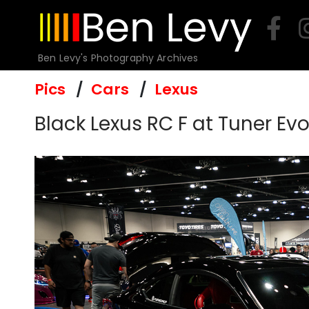
Skip
to
content
Ben Levy's Photography Archives
Pics
Cars
Lexus
Black Lexus RC F at Tuner Ev