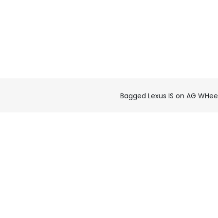
Bagged Lexus IS on AG WHee