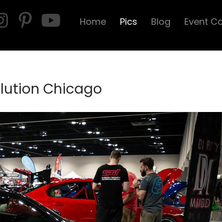
Home
Pics
Blog
Event C
olution Chicago