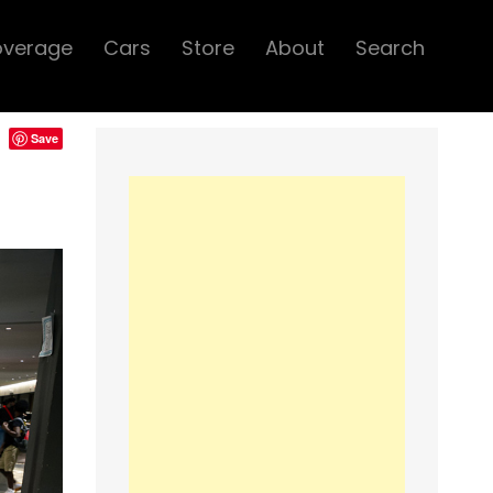
overage
Cars
Store
About
Search
Save