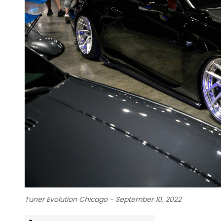
Tuner Evolution Chicago - September 10, 2022