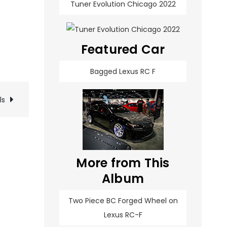
Tuner Evolution Chicago 2022
Featured Car
Bagged Lexus RC F
ls
More from This
Album
Two Piece BC Forged Wheel on
Lexus RC-F