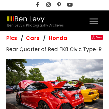
Skip
to
content
Ben Levy's Photography Archives
Pics
Cars
Honda
Save
Rear Quarter of Red FK8 Civic Type-R