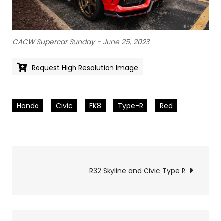
CACW Supercar Sunday - June 25, 2023
Request High Resolution Image
Honda
Civic
FK8
Type-R
Red
Pics
R32 Skyline and Civic Type R
navigation