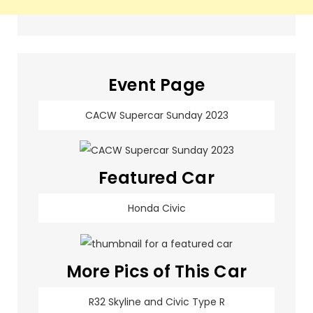
Event Page
CACW Supercar Sunday 2023
Featured Car
Honda Civic
More Pics of This Car
R32 Skyline and Civic Type R