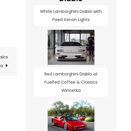
White Lamborghini Diablo with
Fixed Xenon Lights
sics
ka
Red Lamborghini Diablo at
Fuelfed Coffee & Classics
Winnetka