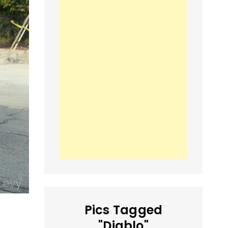
Pics Tagged
"Diablo"