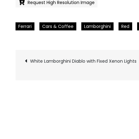
Request High Resolution Image
Ferrari
Cars & Coffee
Lamborghini
Red
White Lamborghini Diablo with Fixed Xenon Lights
Pics
navigation