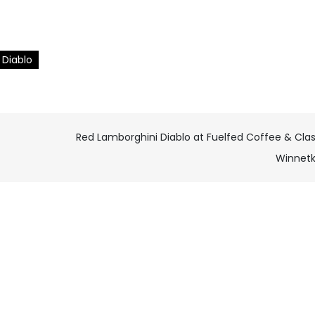
Diablo
Red Lamborghini Diablo at Fuelfed Coffee & Clas
Winnet