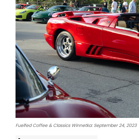
Fuelfed Coffee & Classics Winnetka: September 24, 2023