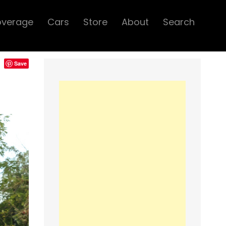
overage
Cars
Store
About
Search
Save