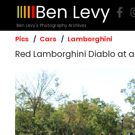
Skip
to
content
Ben Levy's Photography Archives
Pics
Cars
Lamborghini
Red Lamborghini Diablo at a