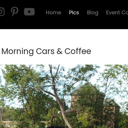
Home
Pics
Blog
Event C
 Morning Cars & Coffee