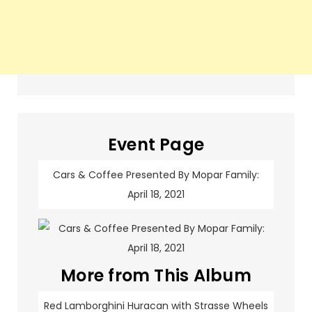
Event Page
Cars & Coffee Presented By Mopar Family:
April 18, 2021
More from This Album
Red Lamborghini Huracan with Strasse Wheels