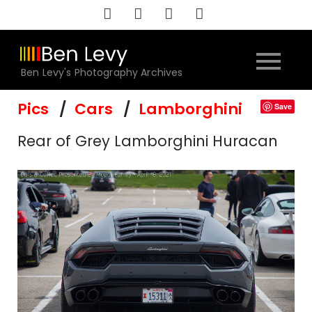
Skip
to
content
Ben Levy's Photography Archives
Pics
Cars
Lamborghini
Save
Rear of Grey Lamborghini Huracan