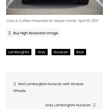
Cars & Coffee Presented By Mopar Family: April 18, 2021
Buy High Resolution Image
Lamborghini
Grey
Huracan
Rear
Pics
Red Lamborghini Huracan with Strasse
Wheels
navigation
Grey Lamborghini Huracan