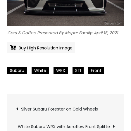
Cars & Coffee Presented By Mopar Family: April 18, 2021
Buy High Resolution Image
Subaru
White
WRX
STI
Front
Pics
Silver Subaru Forester on Gold Wheels
navigation
White Subaru WRX with Aeroflow Front Splitte