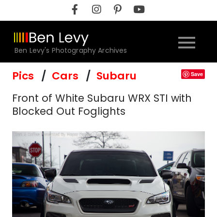
Skip
to
content
Ben Levy's Photography Archives
Pics
Cars
Subaru
Save
Front of White Subaru WRX STI with
Blocked Out Foglights