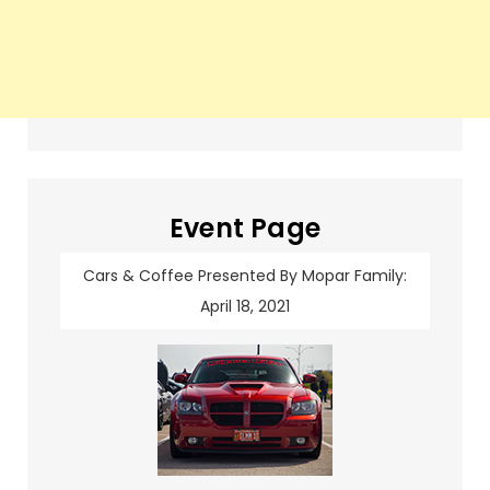
Event Page
Cars & Coffee Presented By Mopar Family:
April 18, 2021