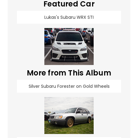
Featured Car
Lukas's Subaru WRX STI
More from This Album
Silver Subaru Forester on Gold Wheels