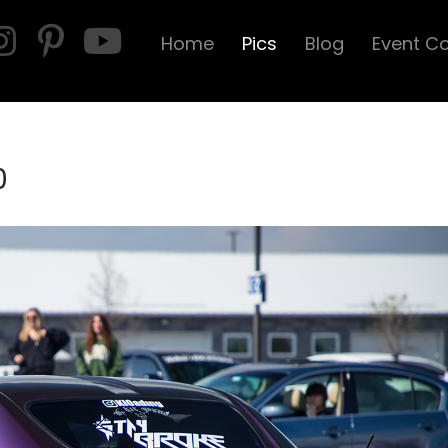
Home
Pics
Blog
Event C
0