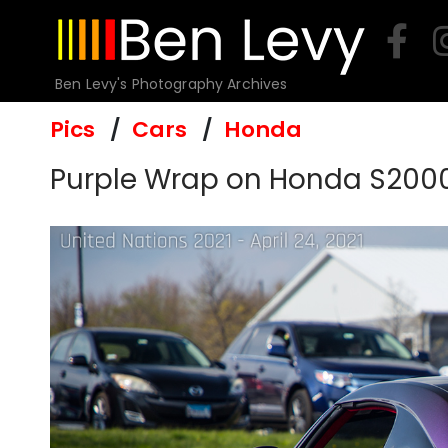
Skip
to
content
Ben Levy's Photography Archives
Pics
Cars
Honda
Purple Wrap on Honda S200