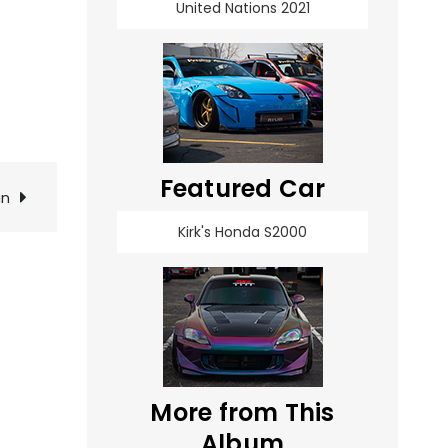
United Nations 2021
Featured Car
an
Kirk's Honda S2000
More from This
Album