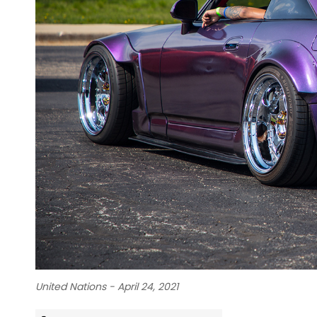
United Nations - April 24, 2021