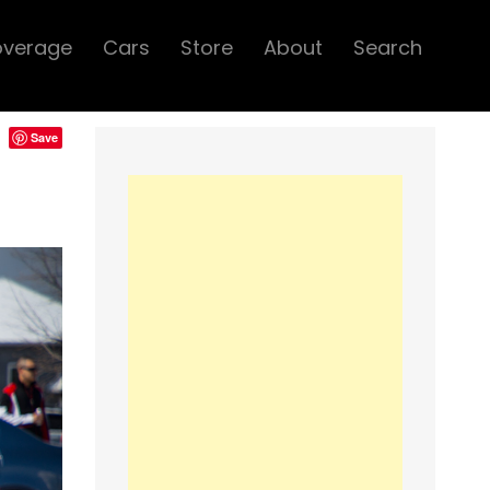
overage
Cars
Store
About
Search
Save