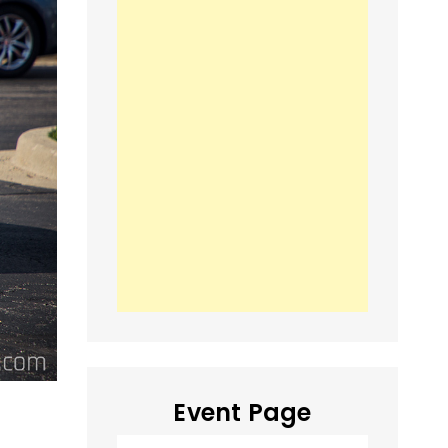
Event Page