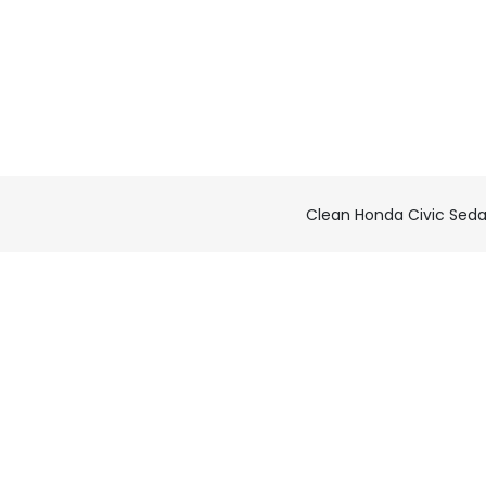
Clean Honda Civic Sed