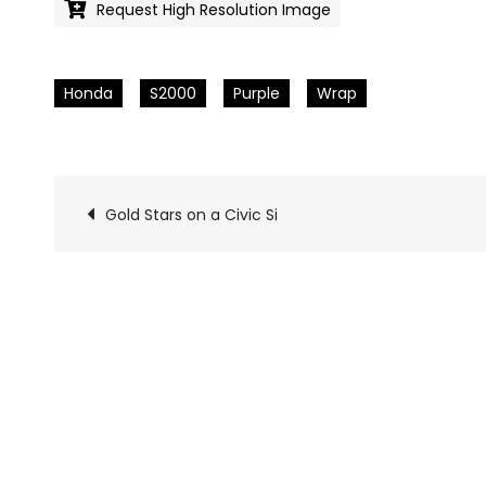
Request High Resolution Image
Honda
S2000
Purple
Wrap
Gold Stars on a Civic Si
Pics
navigation