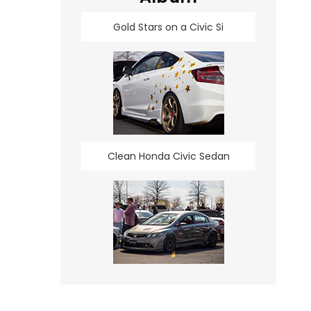
Gold Stars on a Civic Si
Clean Honda Civic Sedan