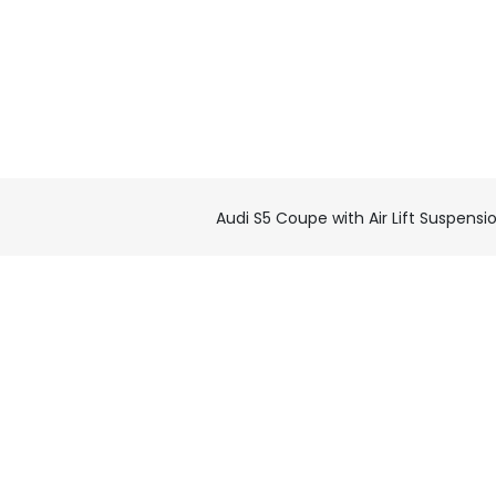
Audi S5 Coupe with Air Lift Suspensi