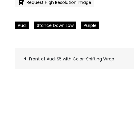
Request High Resolution Image
Audi
Stance Down Low
Purple
Front of Audi S5 with Color-Shifting Wrap
Pics
navigation