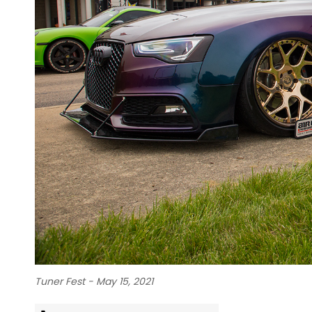
Tuner Fest - May 15, 2021