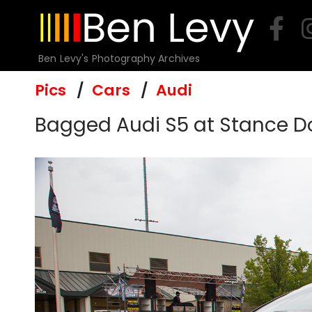
Skip
to
content
Ben Levy's Photography Archives
Pics
Cars
Audi
Bagged Audi S5 at Stance D