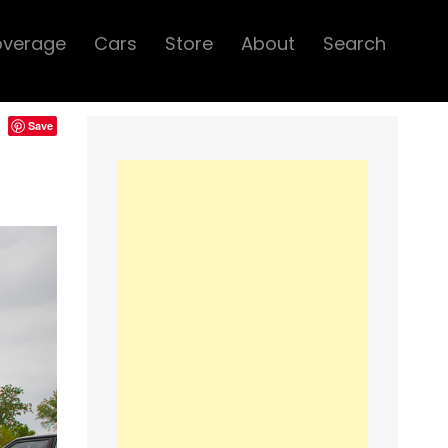
overage
Cars
Store
About
Search
Save