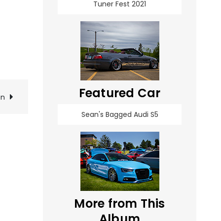
Tuner Fest 2021
Featured Car
on
Sean's Bagged Audi S5
More from This
Album