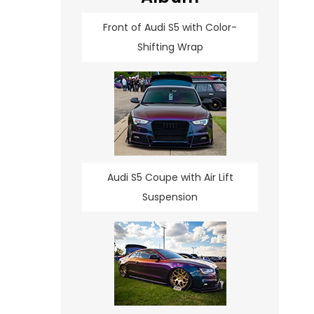
Front of Audi S5 with Color-
Shifting Wrap
Audi S5 Coupe with Air Lift
Suspension