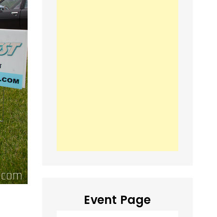
Event Page