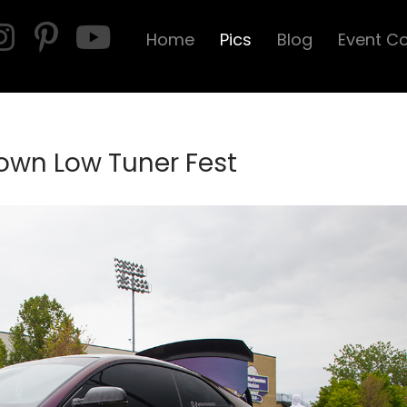
Home
Pics
Blog
Event C
own Low Tuner Fest