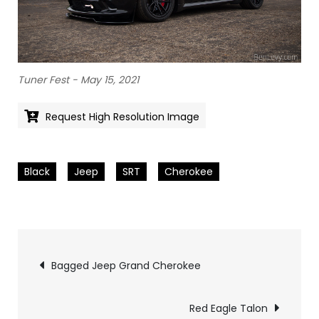
Tuner Fest - May 15, 2021
Request High Resolution Image
Black
Jeep
SRT
Cherokee
Pics
Bagged Jeep Grand Cherokee
navigation
Red Eagle Talon