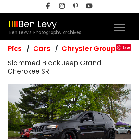
Skip
to
content
Ben Levy's Photography Archives
Pics
Cars
Chrysler Group
Save
Slammed Black Jeep Grand
Cherokee SRT