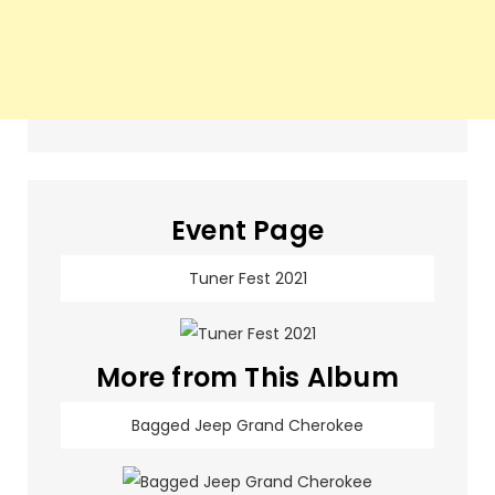
Event Page
Tuner Fest 2021
More from This Album
Bagged Jeep Grand Cherokee