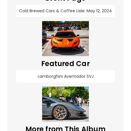
Cold Brewed Cars & Coffee Lisle: May 12, 2024
Featured Car
Lamborghini Aventador SVJ
More from This Album