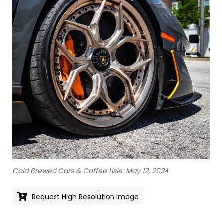
Cold Brewed Cars & Coffee Lisle: May 12, 2024
Request High Resolution Image