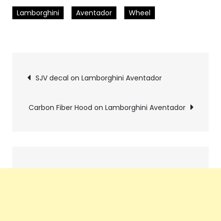
Lamborghini
Aventador
Wheel
Pics
SJV decal on Lamborghini Aventador
navigation
Carbon Fiber Hood on Lamborghini Aventador