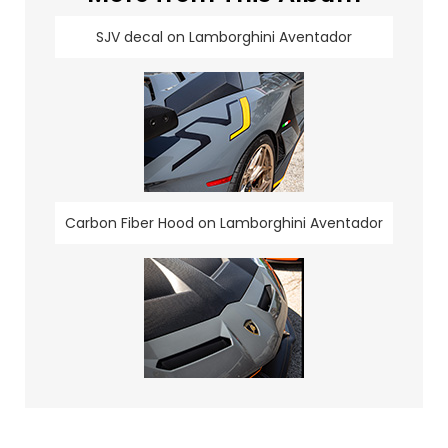
SJV decal on Lamborghini Aventador
Carbon Fiber Hood on Lamborghini Aventador