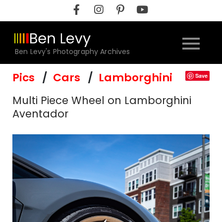
Skip
to
content
Ben Levy's Photography Archives
Pics
Cars
Lamborghini
Save
Multi Piece Wheel on Lamborghini
Aventador