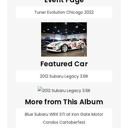
Tuner Evolution Chicago 2022
Featured Car
2012 Subaru Legacy 3.6R
More from This Album
Blue Subaru WRX STI at Iron Gate Motor
Condos Cartoberfest