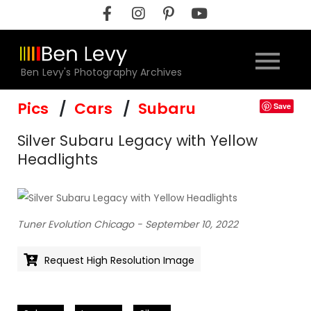
Skip
to
content
Ben Levy's Photography Archives
Pics
Cars
Subaru
Save
Silver Subaru Legacy with Yellow
Headlights
Tuner Evolution Chicago - September 10, 2022
Request High Resolution Image