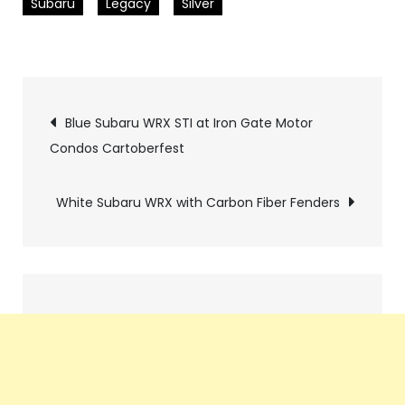
Subaru
Legacy
Silver
Pics
Blue Subaru WRX STI at Iron Gate Motor
Condos Cartoberfest
navigation
White Subaru WRX with Carbon Fiber Fenders