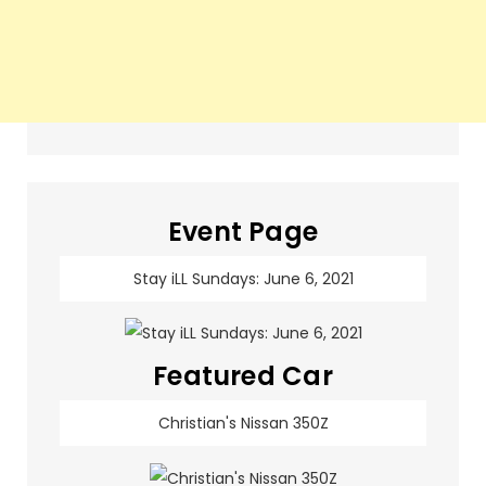
Event Page
Stay iLL Sundays: June 6, 2021
Featured Car
Christian's Nissan 350Z