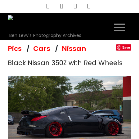
Skip
to
content
Ben Levy's Photography Archives
Pics
Cars
Nissan
Save
Black Nissan 350Z with Red Wheels