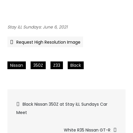
Stay iLL Sundays: June 6, 2021
Request High Resolution Image
Nissan
350Z
Z33
Black
Pics
Black Nissan 350Z at Stay iLL Sundays Car
Meet
navigation
White R35 Nissan GT-R