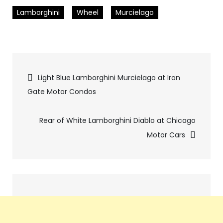
Lamborghini
Wheel
Murcielago
Pics
Light Blue Lamborghini Murcielago at Iron
Gate Motor Condos
navigation
Rear of White Lamborghini Diablo at Chicago
Motor Cars