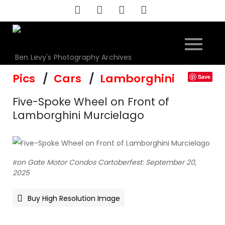
Skip
to
content
Ben Levy's Photography Archives
Pics
Cars
Lamborghini
Save
Five-Spoke Wheel on Front of
Lamborghini Murcielago
Iron Gate Motor Condos Cartoberfest: September 20,
2025
Buy High Resolution Image