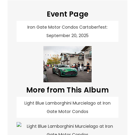
Event Page
Iron Gate Motor Condos Cartoberfest:
September 20, 2025
More from This Album
Light Blue Lamborghini Murcielago at Iron
Gate Motor Condos