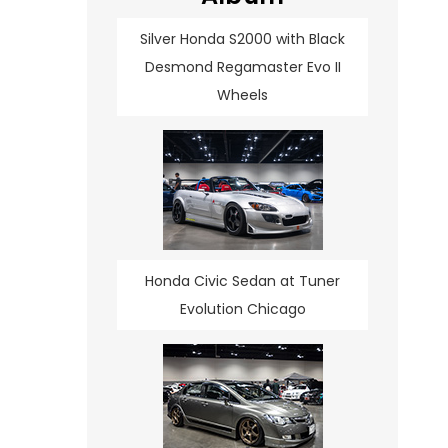
Silver Honda S2000 with Black
Desmond Regamaster Evo II
Wheels
Honda Civic Sedan at Tuner
Evolution Chicago