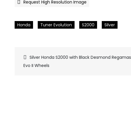
Request High Resolution Image
Honda
Tuner Evolution
S2000
Silver
Silver Honda S2000 with Black Desmond Regamas
Pics
Evo II Wheels
navigation