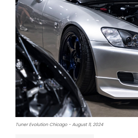
Tuner Evolution Chicago - August 11, 2024