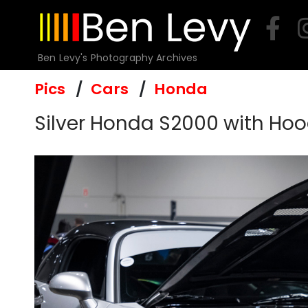
Skip
to
content
Ben Levy's Photography Archives
Pics
Cars
Honda
Silver Honda S2000 with Hoo