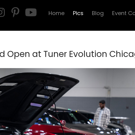
Home
Pics
Blog
Event C
d Open at Tuner Evolution Chic