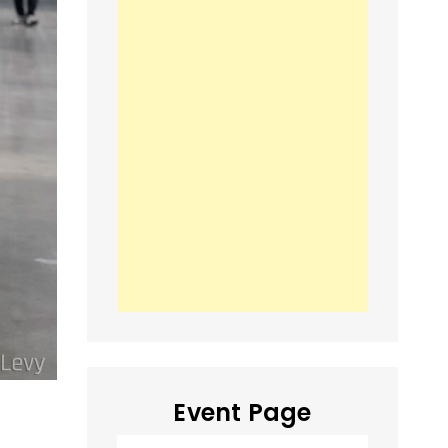
Event Page