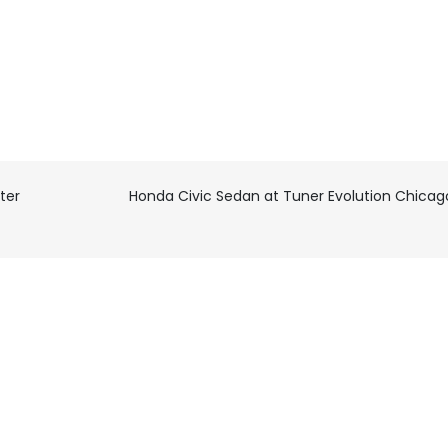
ter
Honda Civic Sedan at Tuner Evolution Chicag