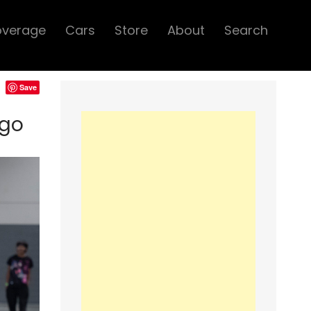
overage
Cars
Store
About
Search
Save
ago