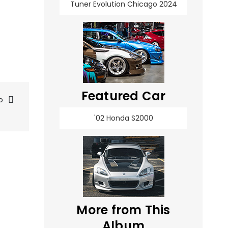
Tuner Evolution Chicago 2024
Featured Car
o
'02 Honda S2000
More from This
Album