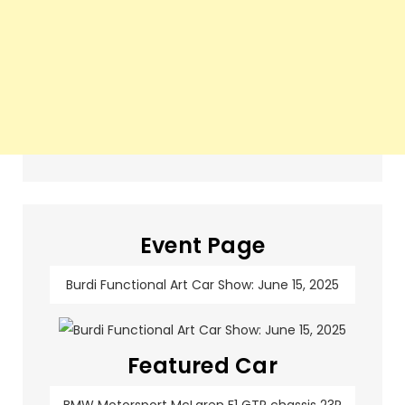
Event Page
Burdi Functional Art Car Show: June 15, 2025
Featured Car