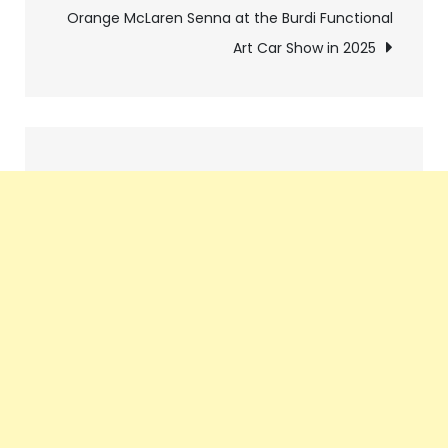
navigation
Orange McLaren Senna at the Burdi Functional
Art Car Show in 2025