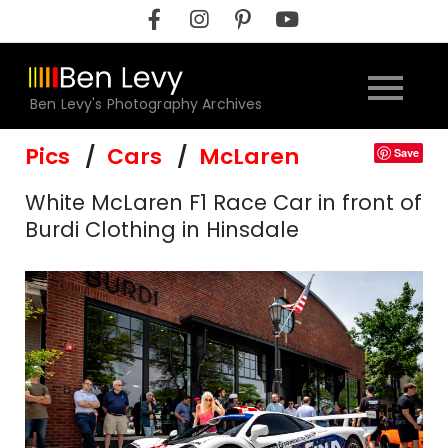
Skip
to
content
Ben Levy's Photography Archives
Pics
Cars
McLaren
Save
White McLaren F1 Race Car in front of
Burdi Clothing in Hinsdale