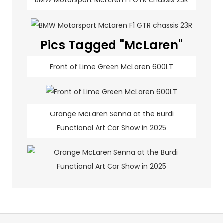
BMW Motorsport McLaren F1 GTR chassis 23R
Pics Tagged "McLaren"
Front of Lime Green McLaren 600LT
Orange McLaren Senna at the Burdi
Functional Art Car Show in 2025