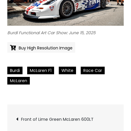
Burdi Functional Art Car Show: June 15, 2025
Buy High Resolution Image
Burdi
McLaren F1
White
Race Car
McLaren
Pics
Front of Lime Green McLaren 600LT