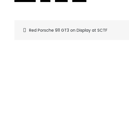
Red Porsche 911 GT3 on Display at SCTF
Pics
navigation