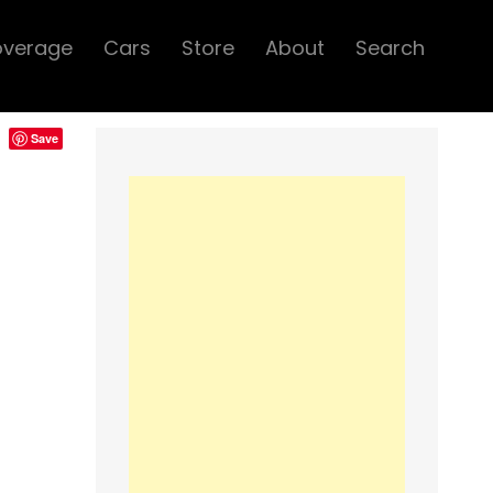
overage
Cars
Store
About
Search
Save