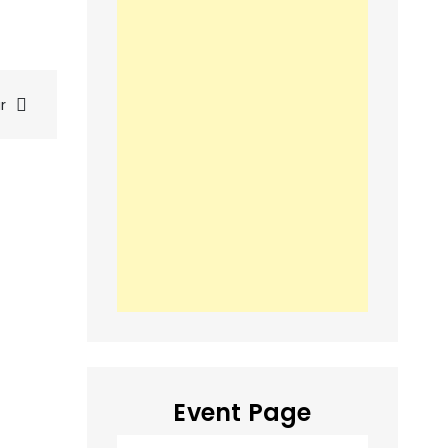
r
Event Page