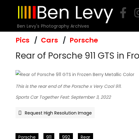
Skip
to
content
Ben Levy's Photography Archives
Pics
Cars
Porsche
Rear of Porsche 911 GTS in Fr
This is the rear end of the Porsche x Very Cool 911.
Sports Car Together Fest: September 3, 2022
Request High Resolution Image
Porsche
911
992
Rear