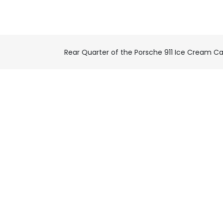
Rear Quarter of the Porsche 911 Ice Cream Ca