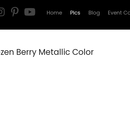
Home
Pics
Blog
Event C
ozen Berry Metallic Color