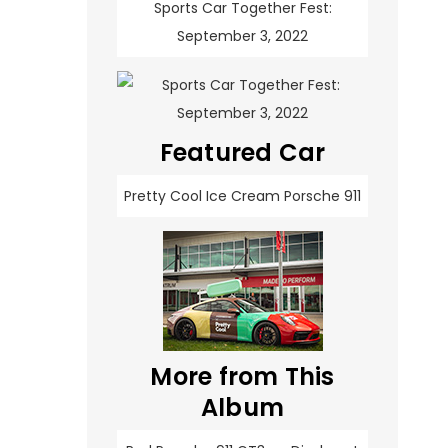
Sports Car Together Fest:
September 3, 2022
Featured Car
Pretty Cool Ice Cream Porsche 911
More from This
Album