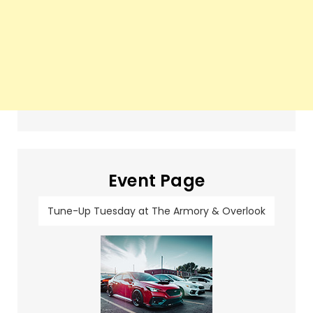
Event Page
Tune-Up Tuesday at The Armory & Overlook