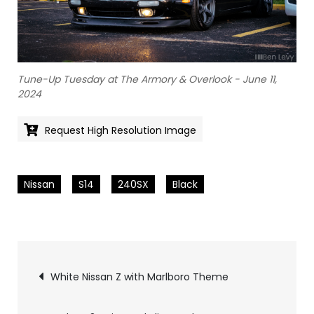
Tune-Up Tuesday at The Armory & Overlook - June 11,
2024
Request High Resolution Image
Nissan
S14
240SX
Black
Pics
White Nissan Z with Marlboro Theme