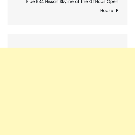
navigation
Blue R34 Nissan Skyline at the GTHaus Open
House