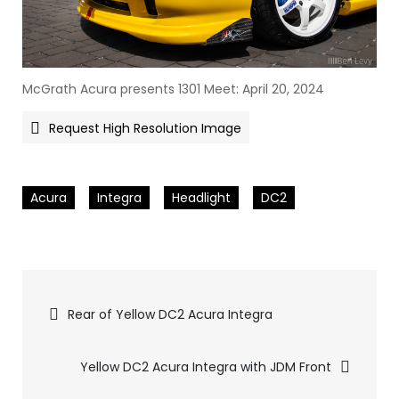
McGrath Acura presents 1301 Meet: April 20, 2024
Request High Resolution Image
Acura
Integra
Headlight
DC2
Pics
Rear of Yellow DC2 Acura Integra
navigation
Yellow DC2 Acura Integra with JDM Front