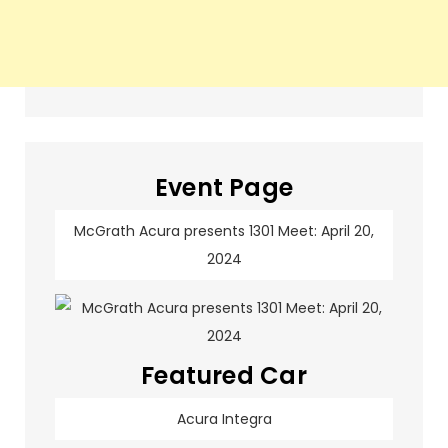
Event Page
McGrath Acura presents 1301 Meet: April 20,
2024
Featured Car
Acura Integra