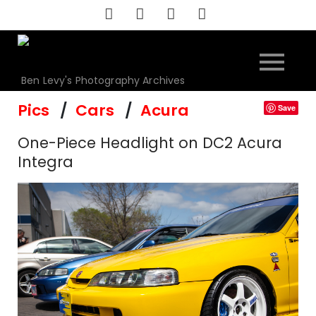
Skip
to
content
Ben Levy's Photography Archives
Pics
Cars
Acura
Save
One-Piece Headlight on DC2 Acura
Integra