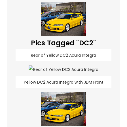
Pics Tagged "DC2"
Rear of Yellow DC2 Acura Integra
Yellow DC2 Acura Integra with JDM Front