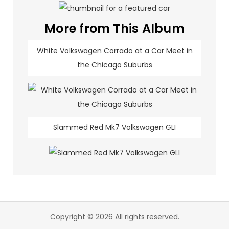
More from This Album
White Volkswagen Corrado at a Car Meet in
the Chicago Suburbs
Slammed Red Mk7 Volkswagen GLI
Copyright © 2026 All rights reserved.