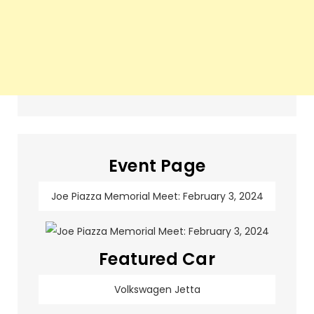
Event Page
Joe Piazza Memorial Meet: February 3, 2024
Featured Car
Volkswagen Jetta