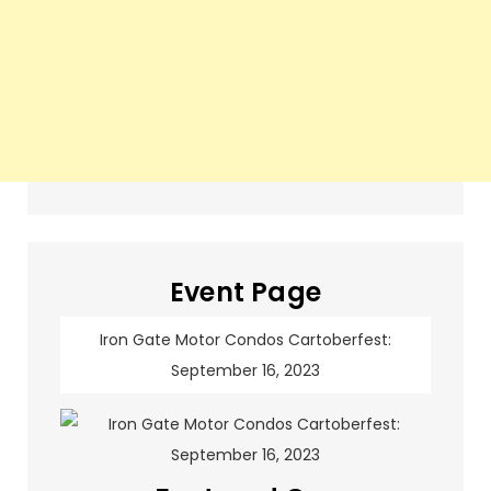
Event Page
Iron Gate Motor Condos Cartoberfest:
September 16, 2023