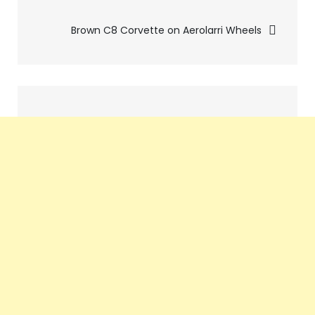
navigation
Brown C8 Corvette on Aerolarri Wheels