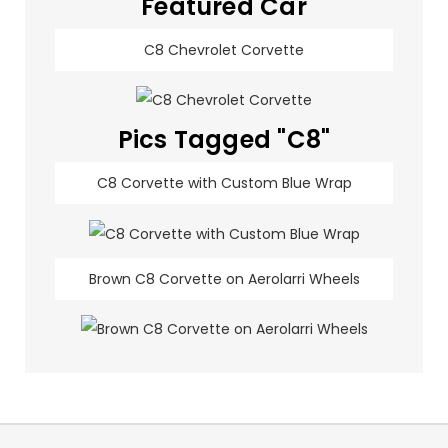
Featured Car
C8 Chevrolet Corvette
Pics Tagged "C8"
C8 Corvette with Custom Blue Wrap
Brown C8 Corvette on Aerolarri Wheels