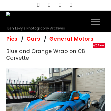
Skip
to
content
Ben Levy's Photography Archives
Pics
Cars
General Motors
Save
Blue and Orange Wrap on C8
Corvette