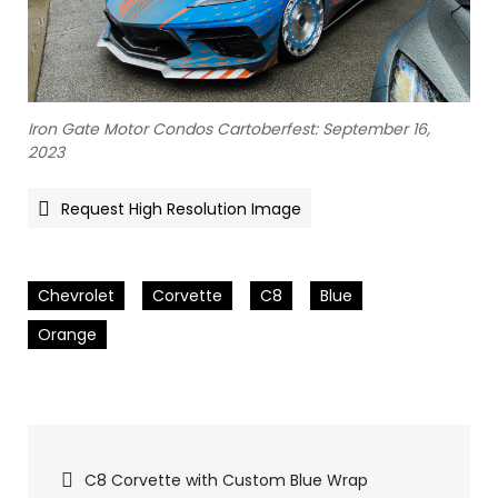
Iron Gate Motor Condos Cartoberfest: September 16,
2023
Request High Resolution Image
Chevrolet
Corvette
C8
Blue
Orange
Pics
C8 Corvette with Custom Blue Wrap