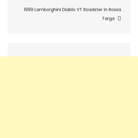
navigation
1999 Lamborghini Diablo VT Roadster in Rossa
Targa