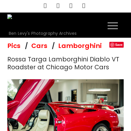
Skip
to
content
Ben Levy's Photography Archives
Pics
Cars
Lamborghini
Save
Rossa Targa Lamborghini Diablo VT
Roadster at Chicago Motor Cars