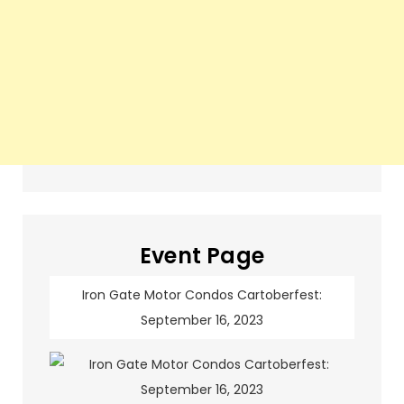
Event Page
Iron Gate Motor Condos Cartoberfest:
September 16, 2023