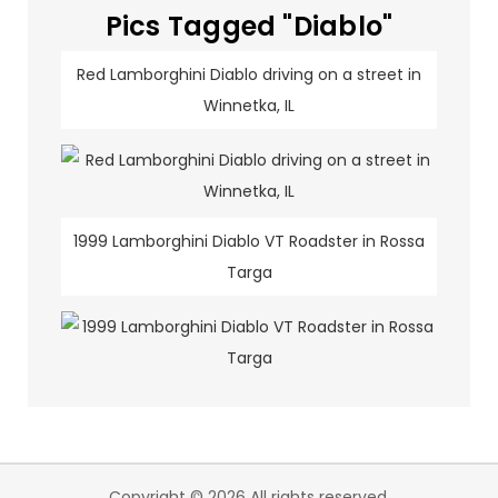
Pics Tagged "Diablo"
Red Lamborghini Diablo driving on a street in
Winnetka, IL
1999 Lamborghini Diablo VT Roadster in Rossa
Targa
Copyright © 2026 All rights reserved.