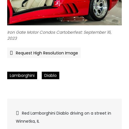
Iron Gate Motor Condos Cartoberfest: September 16,
2023
Request High Resolution Image
Lamborghini
Diablo
Pics
Red Lamborghini Diablo driving on a street in
Winnetka, IL