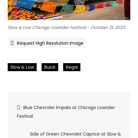
Slow & Low Chicago Lowrider Festival - October 21, 2023
Request High Resolution Image
Slow & Low
Buick
Regal
Pics
Blue Chevrolet Impala at Chicago Lowrider
Festival
navigation
Side of Green Chevrolet Caprice at Slow &