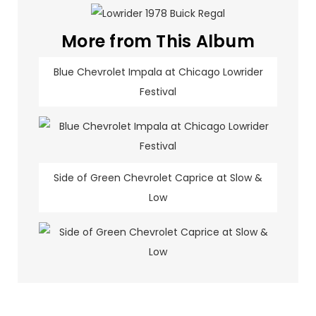
More from This Album
Blue Chevrolet Impala at Chicago Lowrider
Festival
Side of Green Chevrolet Caprice at Slow &
Low