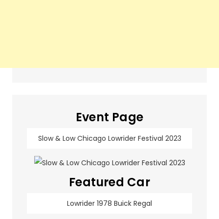
Event Page
Slow & Low Chicago Lowrider Festival 2023
Featured Car
Lowrider 1978 Buick Regal