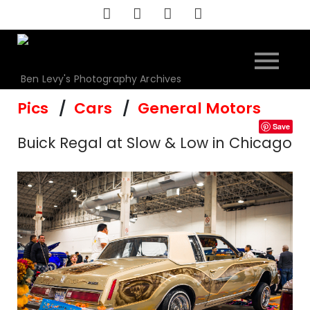
Skip
to
content
Ben Levy's Photography Archives
Pics
Cars
General Motors
Save
Buick Regal at Slow & Low in Chicago