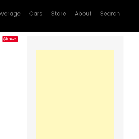
overage
Cars
Store
About
Search
Save