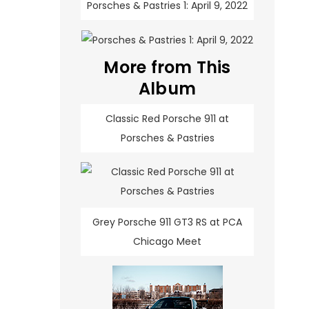
Porsches & Pastries 1: April 9, 2022
More from This
Album
Classic Red Porsche 911 at
Porsches & Pastries
Grey Porsche 911 GT3 RS at PCA
Chicago Meet