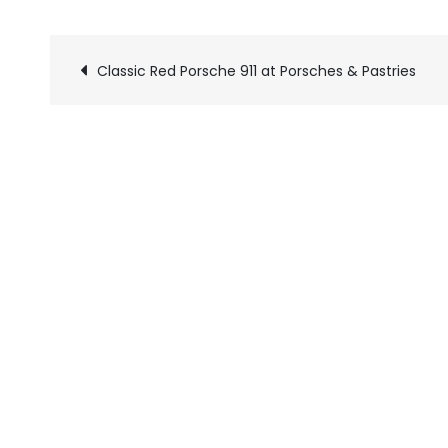
Classic Red Porsche 911 at Porsches & Pastries
Pics
navigation