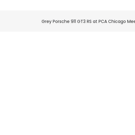
Grey Porsche 911 GT3 RS at PCA Chicago Me