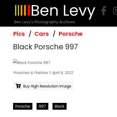
Skip
to
content
Ben Levy's Photography Archives
Pics
Cars
Porsche
Black Porsche 997
Porsches & Pastries 1: April 9, 2022
Buy High Resolution Image
Porsche
997
Black