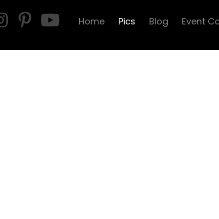
Home
Pics
Blog
Event C