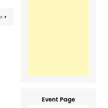
et
Event Page