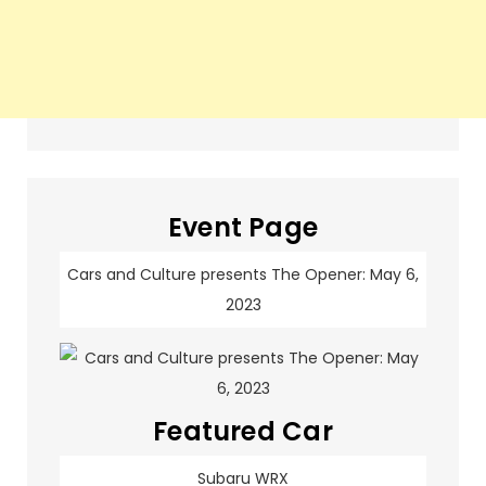
Event Page
Cars and Culture presents The Opener: May 6,
2023
Featured Car
Subaru WRX