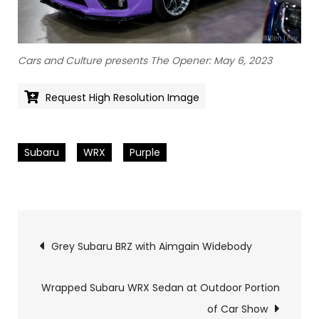
Cars and Culture presents The Opener: May 6, 2023
Request High Resolution Image
Subaru
WRX
Purple
Pics
Grey Subaru BRZ with Aimgain Widebody
navigation
Wrapped Subaru WRX Sedan at Outdoor Portion
of Car Show