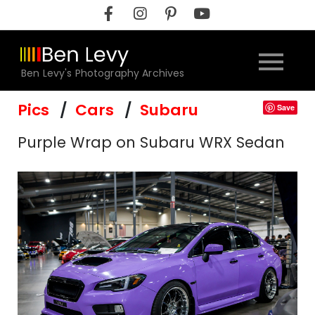
Skip
to
content
Ben Levy's Photography Archives
Pics
Cars
Subaru
Save
Purple Wrap on Subaru WRX Sedan