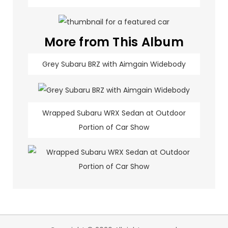
More from This Album
Grey Subaru BRZ with Aimgain Widebody
Wrapped Subaru WRX Sedan at Outdoor
Portion of Car Show