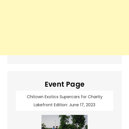
Event Page
Chitown Exotics Supercars for Charity
Lakefront Edition: June 17, 2023