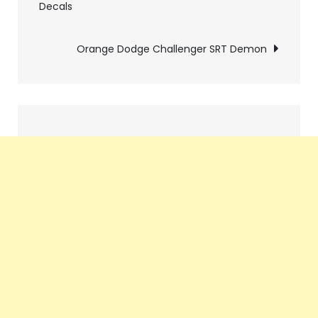
Decals
navigation
Orange Dodge Challenger SRT Demon