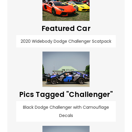
Featured Car
2020 Widebody Dodge Challenger Scatpack
Pics Tagged "Challenger"
Black Dodge Challenger with Camouflage
Decals