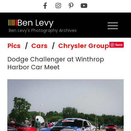
Skip
to
content
Ben Levy's Photography Archives
Pics
Cars
Chrysler Group
Save
Dodge Challenger at Winthrop
Harbor Car Meet