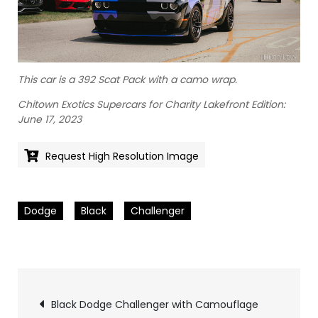
This car is a 392 Scat Pack with a camo wrap.
Chitown Exotics Supercars for Charity Lakefront Edition:
June 17, 2023
Request High Resolution Image
Dodge
Black
Challenger
Pics
Black Dodge Challenger with Camouflage