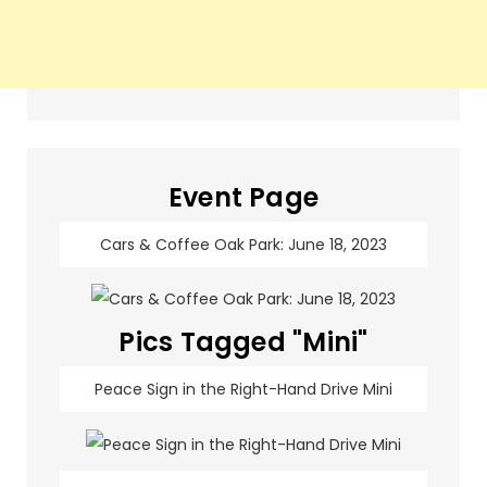
Event Page
Cars & Coffee Oak Park: June 18, 2023
Pics Tagged "Mini"
Peace Sign in the Right-Hand Drive Mini