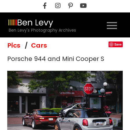
Skip
to
content
Ben Levy's Photography Archives
Pics
Cars
Save
Porsche 944 and Mini Cooper S