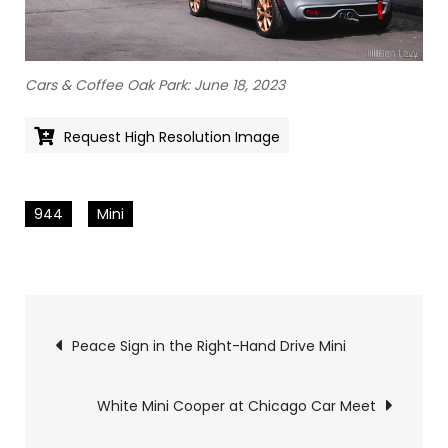
Cars & Coffee Oak Park: June 18, 2023
Request High Resolution Image
944
Mini
Pics
Peace Sign in the Right-Hand Drive Mini
navigation
White Mini Cooper at Chicago Car Meet