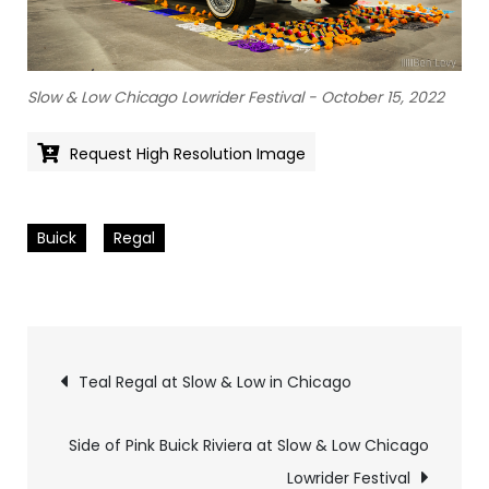
Slow & Low Chicago Lowrider Festival - October 15, 2022
Request High Resolution Image
Buick
Regal
Pics
Teal Regal at Slow & Low in Chicago
navigation
Side of Pink Buick Riviera at Slow & Low Chicago
Lowrider Festival