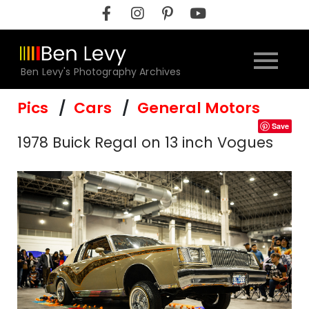
Skip
to
content
Ben Levy's Photography Archives
Pics
Cars
General Motors
Save
1978 Buick Regal on 13 inch Vogues