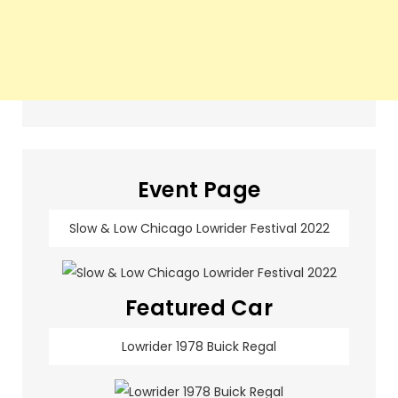
Event Page
Slow & Low Chicago Lowrider Festival 2022
Featured Car
Lowrider 1978 Buick Regal