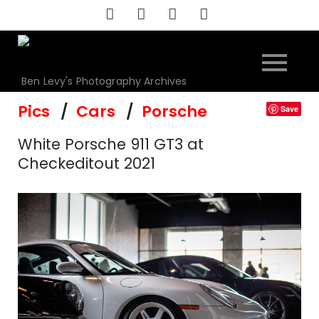
Skip
to
content
Ben Levy's Photography Archives
Pics
Cars
Porsche
Save
White Porsche 911 GT3 at
Checkeditout 2021