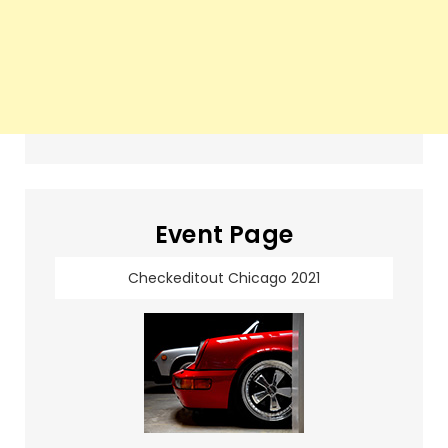
Event Page
Checkeditout Chicago 2021