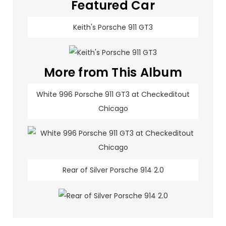
Featured Car
Keith's Porsche 911 GT3
More from This Album
White 996 Porsche 911 GT3 at Checkeditout
Chicago
Rear of Silver Porsche 914 2.0