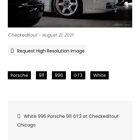
Checkeditout - August 21, 2021
Request High Resolution Image
Porsche
911
996
GT3
White
Pics
White 996 Porsche 911 GT3 at Checkeditout
Chicago
navigation