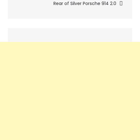
Rear of Silver Porsche 914 2.0