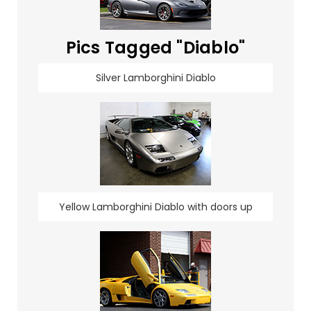
Pics Tagged "Diablo"
Silver Lamborghini Diablo
Yellow Lamborghini Diablo with doors up