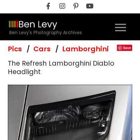
Skip
to
content
Ben Levy's Photography Archives
Pics
Cars
Lamborghini
Save
The Refresh Lamborghini Diablo
Headlight