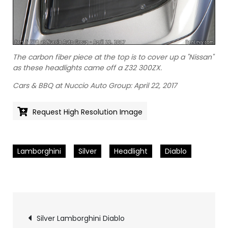
The carbon fiber piece at the top is to cover up a "Nissan"
as these headlights came off a Z32 300ZX.
Cars & BBQ at Nuccio Auto Group: April 22, 2017
Request High Resolution Image
Lamborghini
Silver
Headlight
Diablo
Pics
Silver Lamborghini Diablo