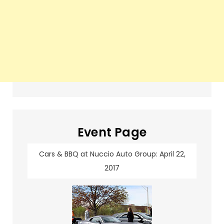
Event Page
Cars & BBQ at Nuccio Auto Group: April 22,
2017