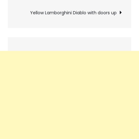
navigation
Yellow Lamborghini Diablo with doors up