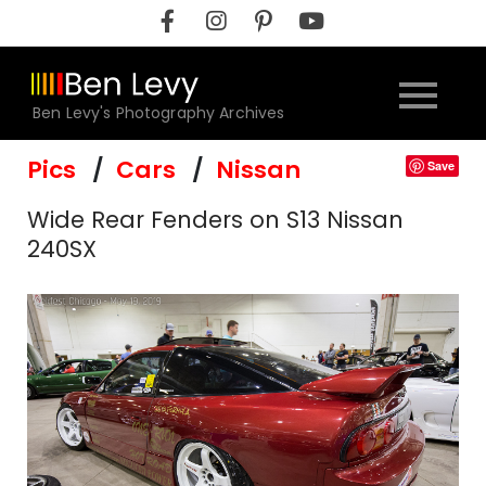
Skip
to
content
Ben Levy's Photography Archives
Pics
Cars
Nissan
Save
Wide Rear Fenders on S13 Nissan
240SX