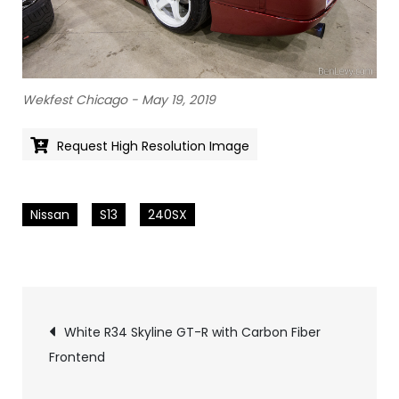
Wekfest Chicago - May 19, 2019
Request High Resolution Image
Nissan
S13
240SX
Pics
White R34 Skyline GT-R with Carbon Fiber
Frontend
navigation