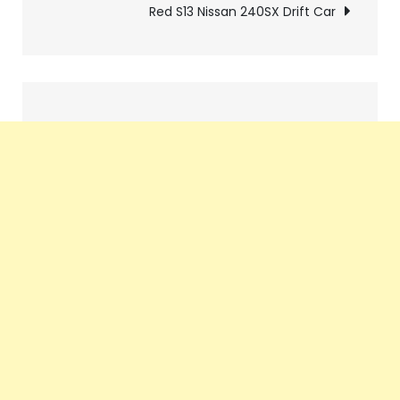
Red S13 Nissan 240SX Drift Car