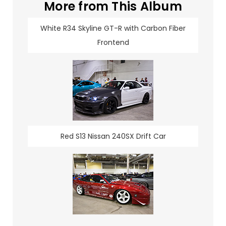
More from This Album
White R34 Skyline GT-R with Carbon Fiber
Frontend
Red S13 Nissan 240SX Drift Car