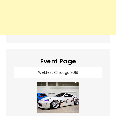
Event Page
Wekfest Chicago 2019