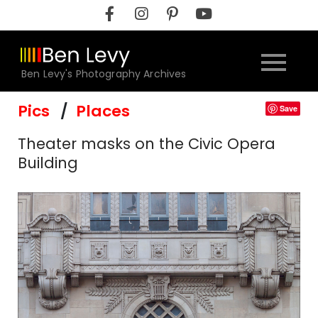
Skip
to
content
Ben Levy's Photography Archives
Pics
Places
Save
Theater masks on the Civic Opera
Building