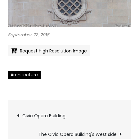
September ‎22, ‎2018
Request High Resolution Image
Architecture
Pics
Civic Opera Building
navigation
The Civic Opera Building's West side