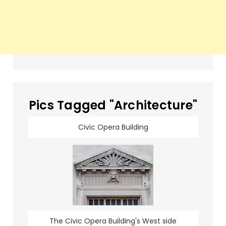
Pics Tagged "Architecture"
Civic Opera Building
The Civic Opera Building's West side