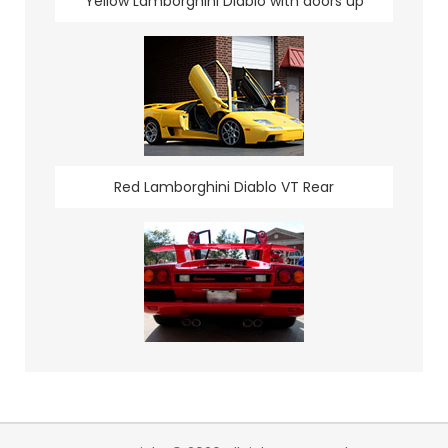
Yellow Lamborghini Diablo with doors up
Red Lamborghini Diablo VT Rear