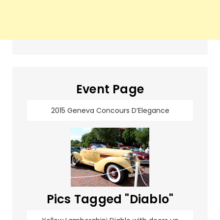
Event Page
2015 Geneva Concours D’Elegance
Pics Tagged "Diablo"