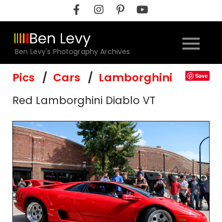
Skip
to
content
Ben Levy's Photography Archives
Pics
Cars
Lamborghini
Save
Red Lamborghini Diablo VT