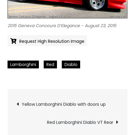
2015 Geneva Concours D’Elegance - August 23, 2015
Request High Resolution Image
Lamborghini
Red
Diablo
Pics
Yellow Lamborghini Diablo with doors up
navigation
Red Lamborghini Diablo VT Rear