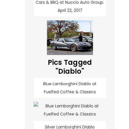
Cars & BBQ at Nuccio Auto Group:
April 22, 2017
Pics Tagged
"Diablo"
Blue Lamborghini Diablo at
Fuelfed Coffee & Classics
Silver Lamborghini Diablo