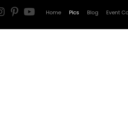
Home
Pics
Blog
Event C