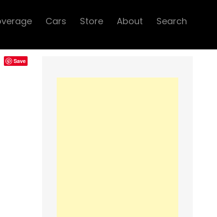
overage
Cars
Store
About
Search
Save