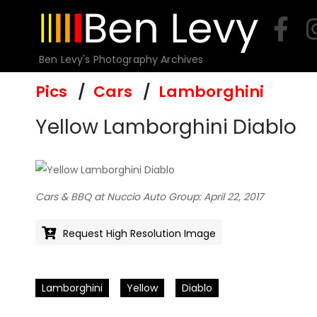
Skip
to
content
Ben Levy's Photography Archives
Pics
Cars
Lamborghini
Yellow Lamborghini Diablo
Cars & BBQ at Nuccio Auto Group: April 22, 2017
Request High Resolution Image
Lamborghini
Yellow
Diablo