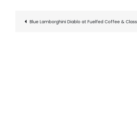
Blue Lamborghini Diablo at Fuelfed Coffee & Class
Pics
navigation