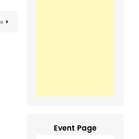
lo
Event Page