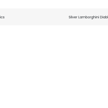
ics
Silver Lamborghini Diab