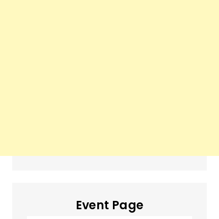
Event Page