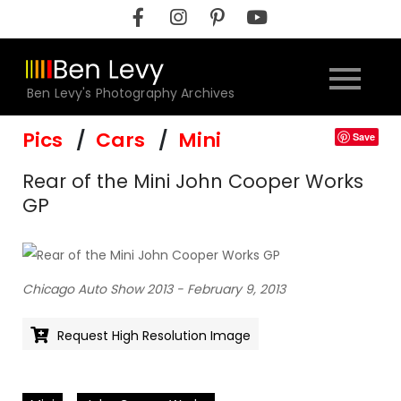
Skip
to
content
Ben Levy's Photography Archives
Pics
Cars
Mini
Save
Rear of the Mini John Cooper Works
GP
Chicago Auto Show 2013 - February 9, 2013
Request High Resolution Image