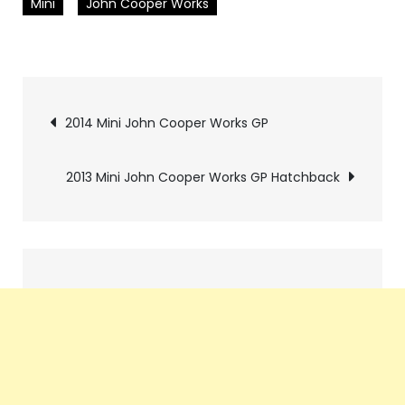
Mini
John Cooper Works
Pics
2014 Mini John Cooper Works GP
navigation
2013 Mini John Cooper Works GP Hatchback