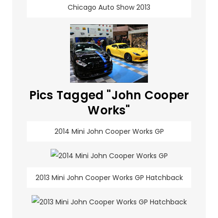
Chicago Auto Show 2013
Pics Tagged "John Cooper
Works"
2014 Mini John Cooper Works GP
2013 Mini John Cooper Works GP Hatchback