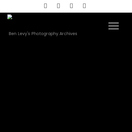
Skip
to
content
Ben Levy's Photography Archives