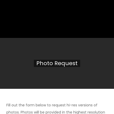
Photo Request
Fill out the form below to request hi-res versions of
photos. Photos will be provided in the highest resolution