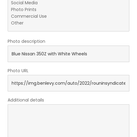
Photo description
Photo URL
Additional details