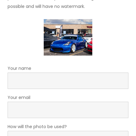
possible and will have no watermark.
Your name
Your email
How will the photo be used?