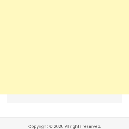
Copyright © 2026 All rights reserved.