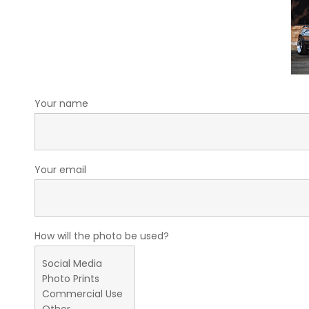
Your name
Your email
How will the photo be used?