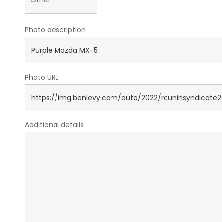
Photo description
Photo URL
Additional details