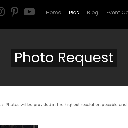
Home
Pics
Blog
Event C
Photo Request
s. Photos will be provided in the highest resolution possible and w