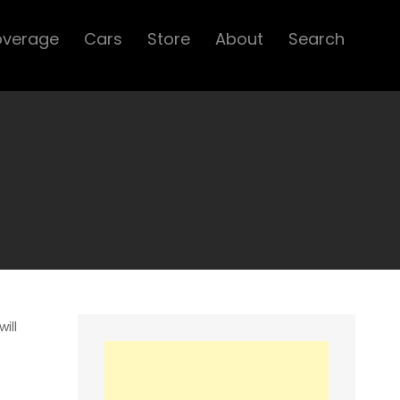
overage
Cars
Store
About
Search
ill