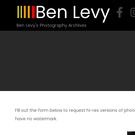
Skip
to
content
Ben Levy's Photography Archives
Fill out the form below to request hi-res versions of photo
have no watermark.