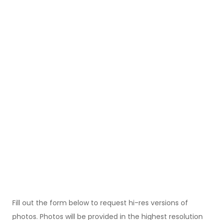
Fill out the form below to request hi-res versions of
photos. Photos will be provided in the highest resolution