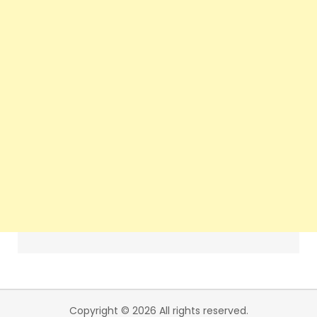
Copyright © 2026 All rights reserved.