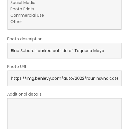
Photo description
Photo URL
Additional details