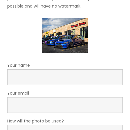
possible and will have no watermark.
Your name
Your email
How will the photo be used?