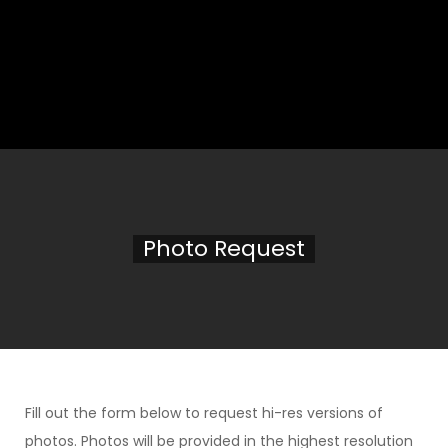
Photo Request
Fill out the form below to request hi-res versions of
photos. Photos will be provided in the highest resolution