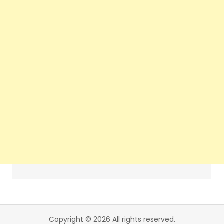
Copyright © 2026 All rights reserved.