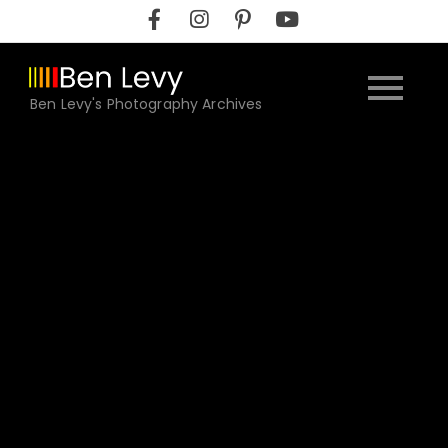
Skip
to
content
Ben Levy's Photography Archives