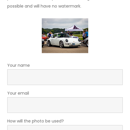
possible and will have no watermark.
Your name
Your email
How will the photo be used?