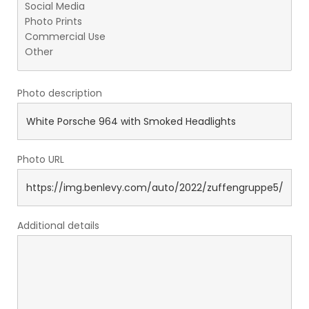
Photo description
Photo URL
Additional details