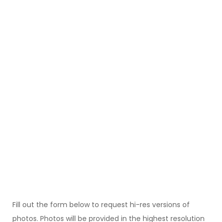
Fill out the form below to request hi-res versions of
photos. Photos will be provided in the highest resolution