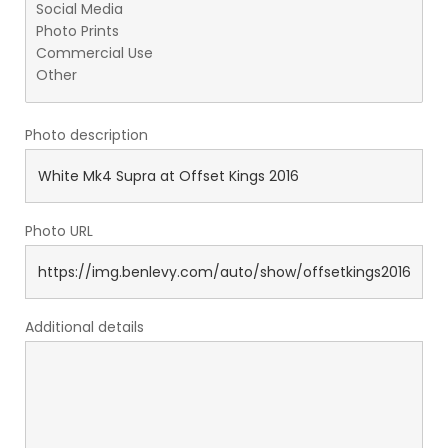
Photo description
Photo URL
Additional details