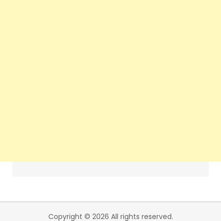
Copyright © 2026 All rights reserved.