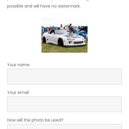
possible and will have no watermark.
Your name
Your email
How will the photo be used?