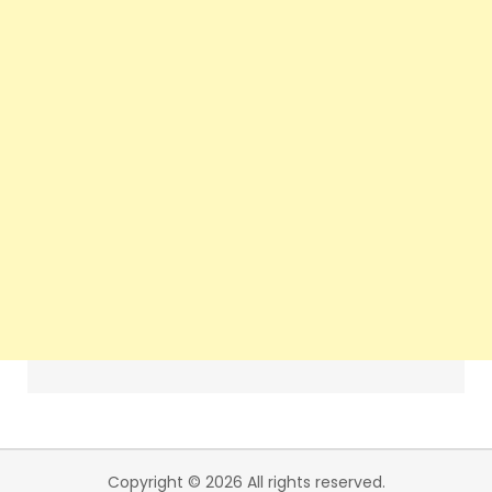
Copyright © 2026 All rights reserved.