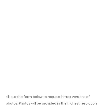
Fill out the form below to request hi-res versions of
photos. Photos will be provided in the highest resolution