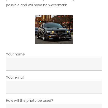
possible and will have no watermark.
Your name
Your email
How will the photo be used?