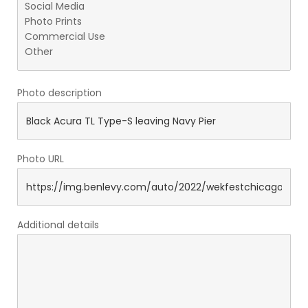
Photo description
Photo URL
Additional details