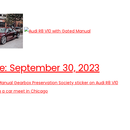
e: September 30, 2023