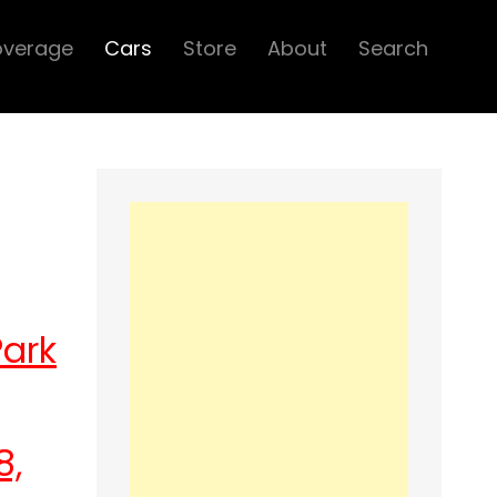
overage
Cars
Store
About
Search
Park
8,