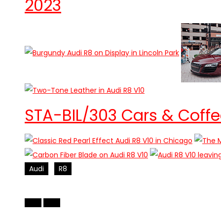
2023
STA-BIL/303 Cars & Coffe
Audi
R8