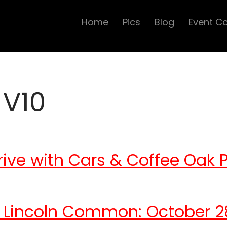
Home
Pics
Blog
Event C
 V10
ive with Cars & Coffee Oak 
 Lincoln Common: October 2